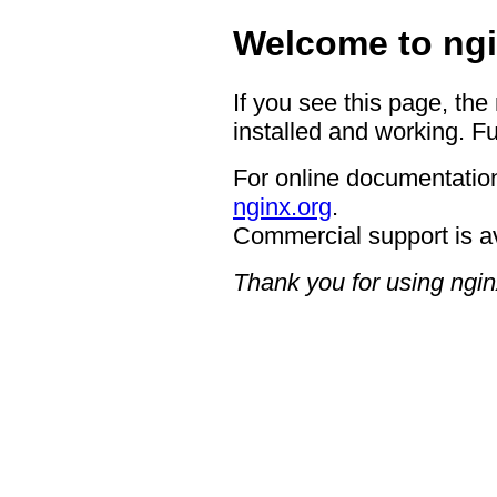
Welcome to ngi
If you see this page, the
installed and working. Fu
For online documentation
nginx.org
.
Commercial support is a
Thank you for using ngin